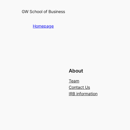
GW School of Business
Homepage
About
Team
Contact Us
IRB information