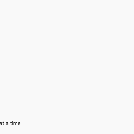
at a time