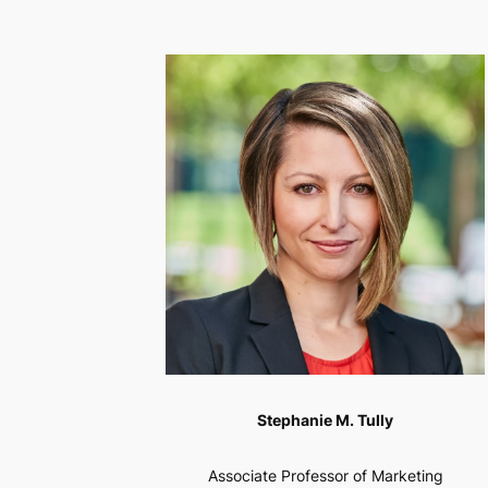
Stephanie M. Tully
Associate Professor of Marketing