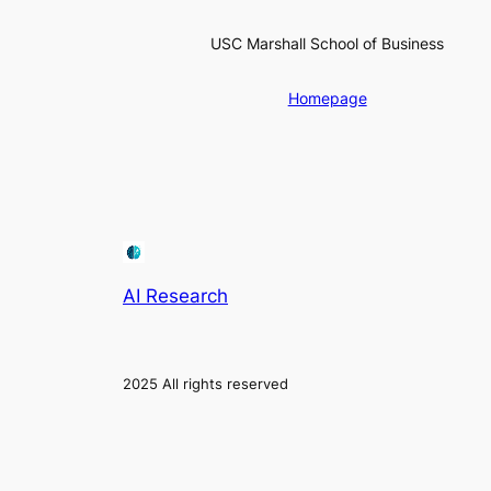
USC Marshall School of Business
Homepage
AI Research
2025 All rights reserved