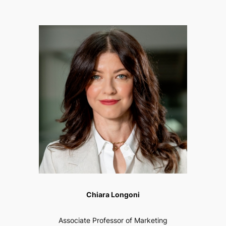
Chiara Longoni
Associate Professor of Marketing