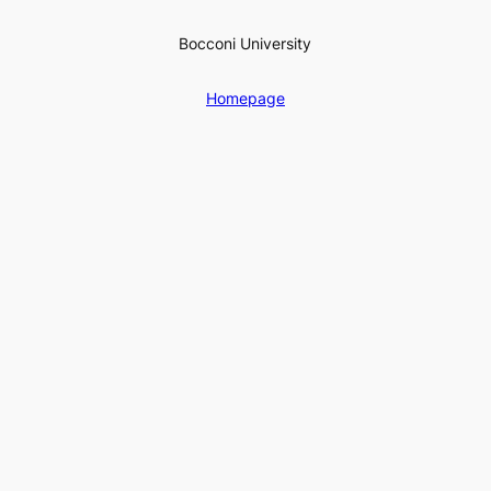
Bocconi University
Homepage