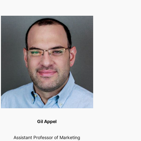
Gil Appel
Assistant Professor of Marketing