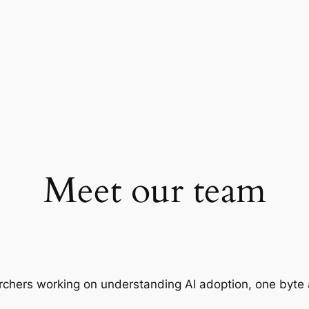
Meet our team
rchers working on understanding AI adoption, one byte 